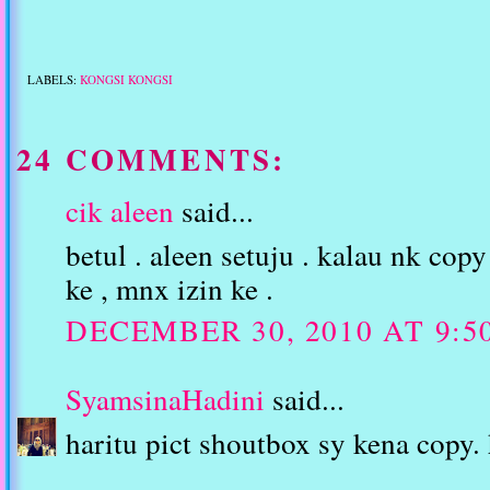
LABELS:
KONGSI KONGSI
24 COMMENTS:
cik aleen
said...
betul . aleen setuju . kalau nk copy
ke , mnx izin ke .
DECEMBER 30, 2010 AT 9:5
SyamsinaHadini
said...
haritu pict shoutbox sy kena copy