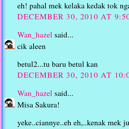
eh! pahal mek kelaka kedak tok ng
DECEMBER 30, 2010 AT 9:5
Wan_hazel
said...
cik aleen
betul2...tu baru betul kan
DECEMBER 30, 2010 AT 10:
Wan_hazel
said...
Misa Sakura!
yeke..ciannye..eh eh,..kenak mek 