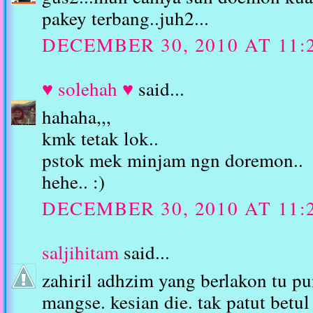
pakey terbang..juh2...
DECEMBER 30, 2010 AT 11:
♥ solehah ♥
said...
hahaha,,,
kmk tetak lok..
pstok mek minjam ngn doremon..
hehe.. :)
DECEMBER 30, 2010 AT 11:
saljihitam
said...
zahiril adhzim yang berlakon tu p
mangse. kesian die. tak patut betul 