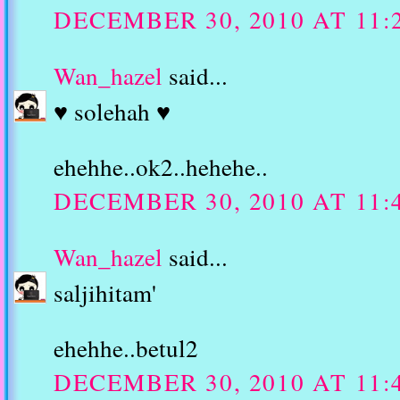
DECEMBER 30, 2010 AT 11:
Wan_hazel
said...
♥ solehah ♥
ehehhe..ok2..hehehe..
DECEMBER 30, 2010 AT 11:
Wan_hazel
said...
saljihitam'
ehehhe..betul2
DECEMBER 30, 2010 AT 11: