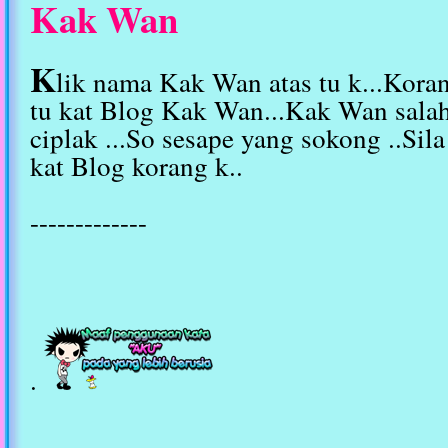
Kak Wan
K
lik nama Kak Wan atas tu k...Kora
tu kat Blog Kak Wan...Kak Wan sala
ciplak ...So sesape yang sokong ..Sil
kat Blog korang k..
-------------
.