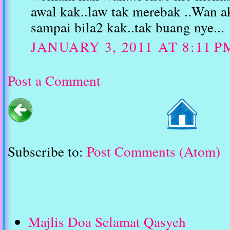
awal kak..law tak merebak ..Wan a
sampai bila2 kak..tak buang nye...
JANUARY 3, 2011 AT 8:11 P
Post a Comment
Subscribe to:
Post Comments (Atom)
Majlis Doa Selamat Qasyeh