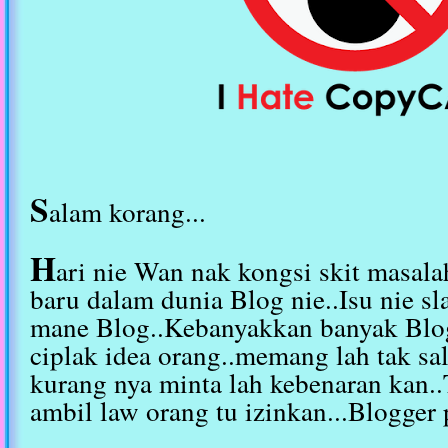
S
alam korang...
H
ari nie Wan nak kongsi skit masala
baru dalam dunia Blog nie..Isu nie sl
mane Blog..Kebanyakkan banyak Blo
ciplak idea orang..memang lah tak sa
kurang nya minta lah kebenaran kan..
ambil law orang tu izinkan...Blogger 