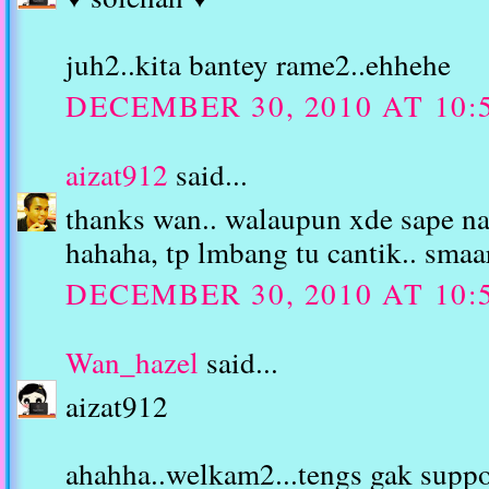
juh2..kita bantey rame2..ehhehe
DECEMBER 30, 2010 AT 10:
aizat912
said...
thanks wan.. walaupun xde sape na
hahaha, tp lmbang tu cantik.. smaar
DECEMBER 30, 2010 AT 10:
Wan_hazel
said...
aizat912
ahahha..welkam2...tengs gak supp