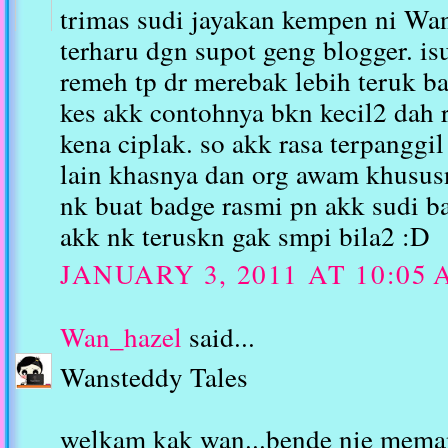
trimas sudi jayakan kempen ni W
terharu dgn supot geng blogger. i
remeh tp dr merebak lebih teruk ba
kes akk contohnya bkn kecil2 dah 
kena ciplak. so akk rasa terpanggi
lain khasnya dan org awam khususn
nk buat badge rasmi pn akk sudi 
akk nk teruskn gak smpi bila2 :D
JANUARY 3, 2011 AT 10:05
Wan_hazel
said...
Wansteddy Tales
welkam kak wan...bende nie meman