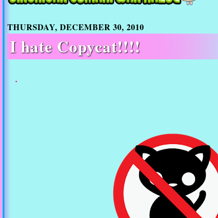
THURSDAY, DECEMBER 30, 2010
I hate Copycat!!!!
.