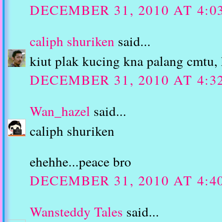
DECEMBER 31, 2010 AT 4:0
caliph shuriken
said...
kiut plak kucing kna palang cmtu, 
DECEMBER 31, 2010 AT 4:3
Wan_hazel
said...
caliph shuriken
ehehhe...peace bro
DECEMBER 31, 2010 AT 4:4
Wansteddy Tales
said...