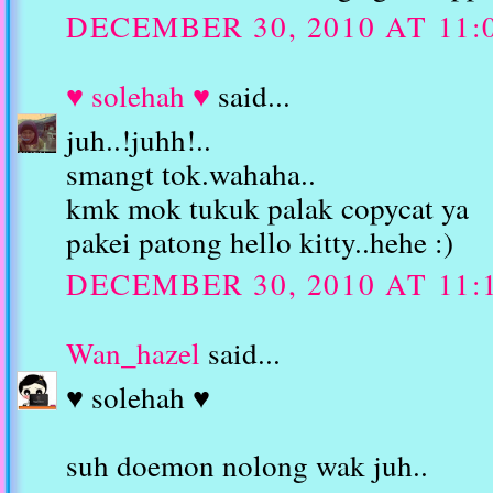
DECEMBER 30, 2010 AT 11:
♥ solehah ♥
said...
juh..!juhh!..
smangt tok.wahaha..
kmk mok tukuk palak copycat ya
pakei patong hello kitty..hehe :)
DECEMBER 30, 2010 AT 11:
Wan_hazel
said...
♥ solehah ♥
suh doemon nolong wak juh..