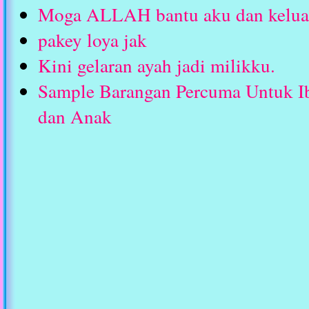
Moga ALLAH bantu aku dan keluar
pakey loya jak
Kini gelaran ayah jadi milikku.
Sample Barangan Percuma Untuk I
dan Anak