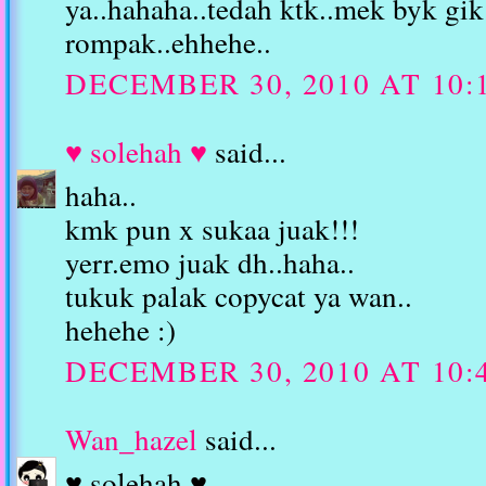
ya..hahaha..tedah ktk..mek byk gi
rompak..ehhehe..
DECEMBER 30, 2010 AT 10:
♥ solehah ♥
said...
haha..
kmk pun x sukaa juak!!!
yerr.emo juak dh..haha..
tukuk palak copycat ya wan..
hehehe :)
DECEMBER 30, 2010 AT 10:
Wan_hazel
said...
♥ solehah ♥