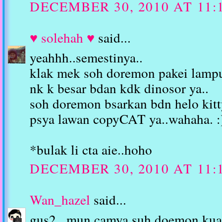
DECEMBER 30, 2010 AT 11:
♥ solehah ♥
said...
yeahhh..semestinya..
klak mek soh doremon pakei lamp
nk k besar bdan kdk dinosor ya..
soh doremon bsarkan bdn helo kitt
psya lawan copyCAT ya..wahaha. :
*bulak li cta aie..hoho
DECEMBER 30, 2010 AT 11:
Wan_hazel
said...
gus2...mun camya suh doemon kua 