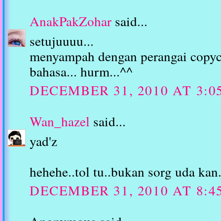
AnakPakZohar
said...
setujuuuu...
menyampah dengan perangai copyc
bahasa... hurm...^^
DECEMBER 31, 2010 AT 3:0
Wan_hazel
said...
yad'z
hehehe..tol tu..bukan sorg uda kan.
DECEMBER 31, 2010 AT 8:4