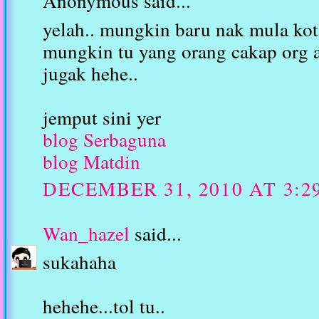
Anonymous said...
yelah.. mungkin baru nak mula kot.
mungkin tu yang orang cakap org 
jugak hehe..
jemput sini yer
blog Serbaguna
blog Matdin
DECEMBER 31, 2010 AT 3:2
Wan_hazel
said...
sukahaha
hehehe...tol tu..