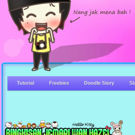
Tutorial
Freebies
Doodle Story
SI