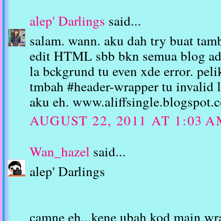
alep' Darlings
said...
salam. wann. aku dah try buat tam
edit HTML sbb bkn semua blog ade
la bckgrund tu even xde error. peli
tmbah #header-wrapper tu invalid l
aku eh. www.aliffsingle.blogspot.
AUGUST 22, 2011 AT 1:03 
Wan_hazel
said...
alep' Darlings
camne eh...kene ubah kod main wra