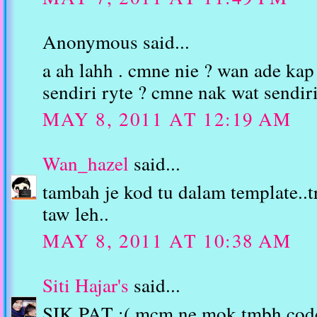
Anonymous said...
a ah lahh . cmne nie ? wan ade kap
sendiri ryte ? cmne nak wat sendir
MAY 8, 2011 AT 12:19 AM
Wan_hazel
said...
tambah je kod tu dalam template..t
taw leh..
MAY 8, 2011 AT 10:38 AM
Siti Hajar's
said...
SIK PAT :( mcm ne mok tmbh cod