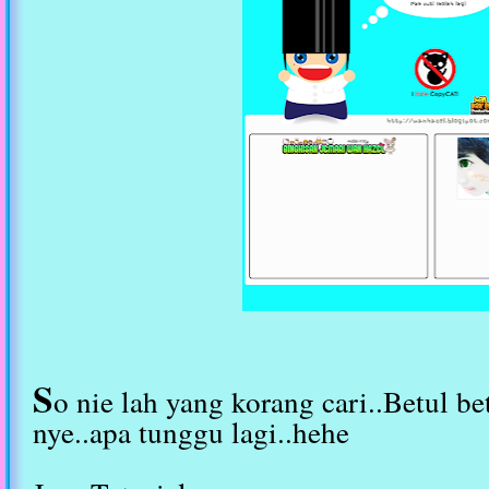
S
o nie lah yang korang cari..Betul bet
nye..apa tunggu lagi..hehe