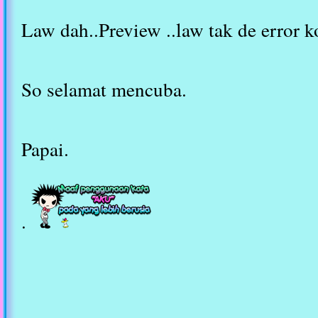
Law dah..Preview ..law tak de error k
So selamat mencuba.
Papai.
.