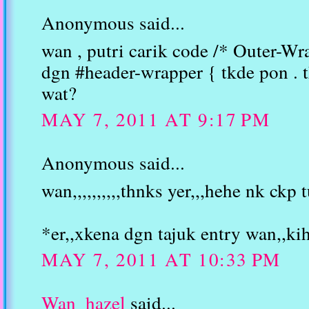
Anonymous said...
wan , putri carik code /* Outer-Wr
dgn #header-wrapper { tkde pon . 
wat?
MAY 7, 2011 AT 9:17 PM
Anonymous said...
wan,,,,,,,,,,thnks yer,,,hehe nk ckp t
*er,,xkena dgn tajuk entry wan,,ki
MAY 7, 2011 AT 10:33 PM
Wan_hazel
said...